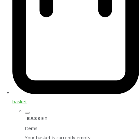
basket
BASKET
Items
Your basket is currently empty