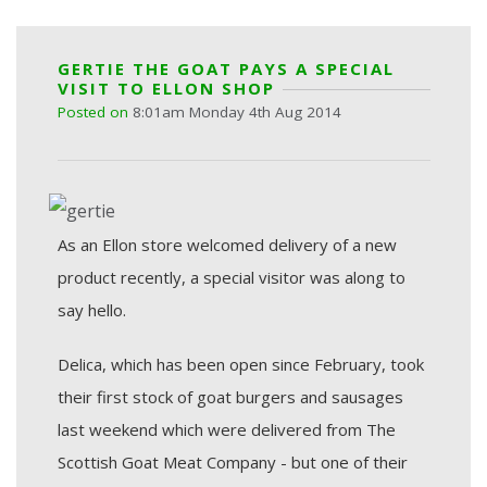
GERTIE THE GOAT PAYS A SPECIAL
VISIT TO ELLON SHOP
Posted on
8:01am Monday 4th Aug 2014
As an Ellon store welcomed delivery of a new
product recently, a special visitor was along to
say hello.
Delica, which has been open since February, took
their first stock of goat burgers and sausages
last weekend which were delivered from The
Scottish Goat Meat Company - but one of their