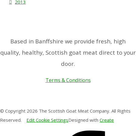
2013
Based in Banffshire we provide fresh, high
quality, healthy, Scottish goat meat direct to your
door.
Terms & Conditions
© Copyright 2026 The Scottish Goat Meat Company. All Rights
Reserved.
Edit Cookie Settings
Designed with
Create