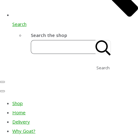
Search
Search the shop
Search
Shop
Home
Delivery
Why Goat?