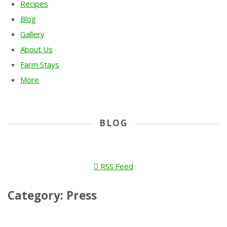
Recipes
Blog
Gallery
About Us
Farm Stays
More
BLOG
RSS Feed
Category: Press