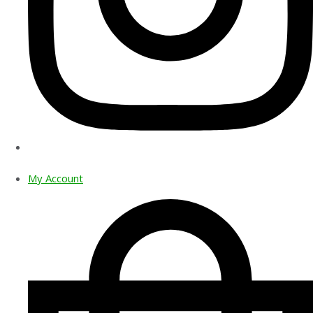
My Account