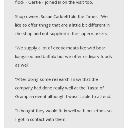
flock - Gertie - joined in on the visit too.
Shop owner, Susan Caddell told the Times: “We
like to offer things that are a little bit different in
the shop and not supplied in the supermarkets.
“We supply a lot of exotic meats like wild boar,
kangaroo and buffalo but we offer ordinary foods
as well.
“After doing some research I saw that the
company had done really well at the Taste of
Grampian event although I wasn’t able to attend.
“I thought they would fit in well with our ethos so
I got in contact with them.