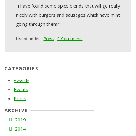
“I have found some spice blends that will go really
nicely with burgers and sausages which have mint
going through them.”
Listed under:
Press
0 Comments
CATEGORIES
Awards
Events
Press
ARCHIVE
2019
2014