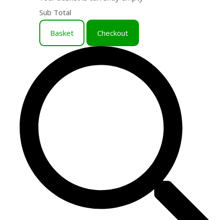
Sub Total
Basket
Checkout