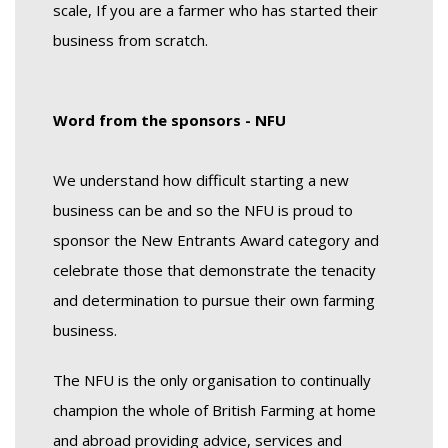
scale, If you are a farmer who has started their
business from scratch.
Wo
rd from the sponsors - NFU
We understand how difficult starting a new
business can be and so the NFU is proud to
sponsor the New Entrants Award category and
celebrate those that demonstrate the tenacity
and determination to pursue their own farming
business.
The NFU is the only organisation to continually
champion the whole of British Farming at home
and abroad providing advice, services and