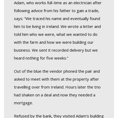
Adam, who works full-time as an electrician after
following advice from his father to gain a trade,
says: “We traced his name and eventually found
him to be living in Ireland. We wrote a letter and
told him who we were, what we wanted to do
with the farm and how we were building our
business. We sent it recorded delivery but we
heard nothing for five weeks.”
Out of the blue the vendor phoned the pair and
asked to meet with them at the property after
travelling over from Ireland. Hours later the trio
had shaken on a deal and now they needed a
mortgage.
Refused by the bank, they visited Adam’s building