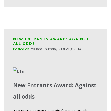
NEW ENTRANTS AWARD: AGAINST
ALL ODDS
Posted on
7:03am Thursday 21st Aug 2014
New Entrants Award: Against
all odds
The British Farming Awards focus on British