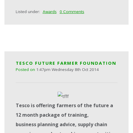
Listed under:
Awards
0 Comments
TESCO FUTURE FARMER FOUNDATION
Posted on
1:47pm Wednesday 8th Oct 2014
Tesc
o is offering farmers of the future a
12 month package of training,
business
planning advice, supply chain