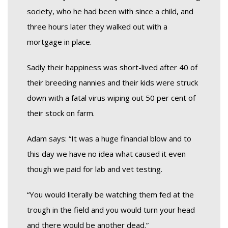
society, who he had been with since a child, and
three hours later they walked out with a
mortgage in place.
Sadly their happiness was short-lived after 40 of
their breeding nannies and their kids were struck
down with a fatal virus wiping out 50 per cent of
their stock on farm.
Adam says: “It was a huge financial blow and to
this day we have no idea what caused it even
though we paid for lab and vet testing.
“You would literally be watching them fed at the
trough in the field and you would turn your head
and there would be another dead.”