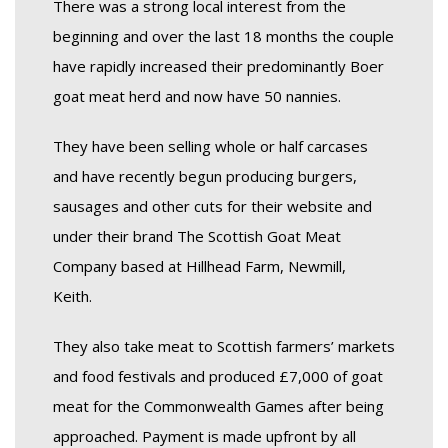
There was a strong local interest from the
beginning and over the last 18 months the couple
have rapidly increased their predominantly Boer
goat meat herd and now have 50 nannies.
They have been selling whole or half carcases
and have recently begun producing burgers,
sausages and other cuts for their website and
under their brand The Scottish Goat Meat
Company based at Hillhead Farm, Newmill,
Keith.
They also take meat to Scottish farmers’ markets
and food festivals and produced £7,000 of goat
meat for the Commonwealth Games after being
approached. Payment is made upfront by all