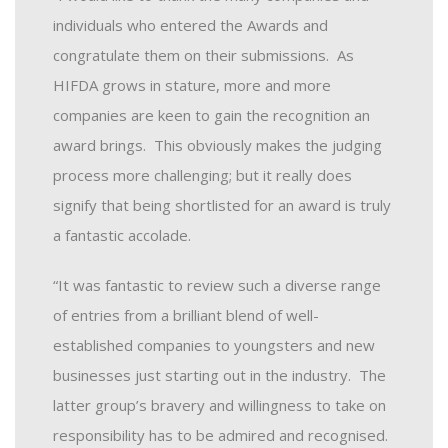
individuals who entered the Awards and
congratulate them on their submissions. As
HIFDA grows in stature, more and more
companies are keen to gain the recognition an
award brings. This obviously makes the judging
process more challenging; but it really does
signify that being shortlisted for an award is truly
a fantastic accolade.
“It was fantastic to review such a diverse range
of entries from a brilliant blend of well-
established companies to youngsters and new
businesses just starting out in the industry. The
latter group’s bravery and willingness to take on
responsibility has to be admired and recognised.