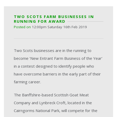
TWO SCOTS FARM BUSINESSES IN
RUNNING FOR AWARD
Posted on
12:00pm Saturday 16th Feb 2019
Two Scots businesses are in the running to
become ‘New Entrant Farm Business of the Year’
in a contest designed to identify people who
have overcome barriers in the early part of their
farming career.
The Banffshire-based Scottish Goat Meat
Company and Lynbreck Croft, located in the
Cairngorms National Park, will compete for the