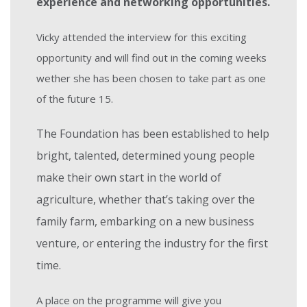
experience and networking opportunities.
Vicky attended the interview for this exciting
opportunity and will find out in the coming weeks
wether she has been chosen to take part as one
of the future 15.
The Foundation
has been established
to help
bright, talented, determined young people
make their own start in the world of
agriculture, whether that’s taking over the
family farm, embarking on a new business
venture, or entering the industry for the first
time.
A place on the programme will give you