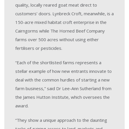
quality, locally reared goat meat direct to
customers’ doors. Lynbreck Croft, meanwhile, is a
150-acre mixed habitat croft enterprise in the
Cairngorms while The Horned Beef Company
farms over 500 acres without using either
fertilisers or pesticides.
“Each of the shortlisted farms represents a
stellar example of how new entrants innovate to
deal with the common hurdles of starting a new
farm business,” said Dr Lee-Ann Sutherland from
the James Hutton Institute, which oversees the
award.
“They show a unique approach to the daunting
tasks of gaining access to land, markets and