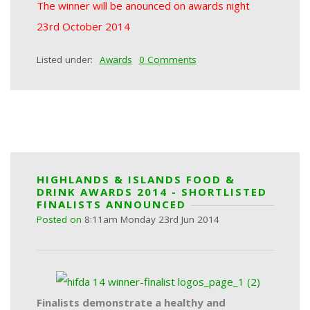
The winner will be anounced on awards night
23rd October 2014
Listed under:
Awards
0 Comments
HIGHLANDS & ISLANDS FOOD &
DRINK AWARDS 2014 - SHORTLISTED
FINALISTS ANNOUNCED
Posted on
8:11am Monday 23rd Jun 2014
Finalists demonstrate a healthy and