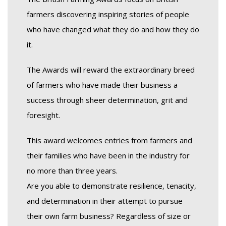
farmers discovering inspiring stories of people
who have changed what they do and how they do
it.
The Awards will reward the extraordinary breed
of farmers who have made their business a
success through sheer determination, grit and
foresight.
This award welcomes entries from farmers and
their families who have been in the industry for
no more than three years.
Are you able to demonstrate resilience, tenacity,
and determination in their attempt to pursue
their own farm business? Regardless of size or