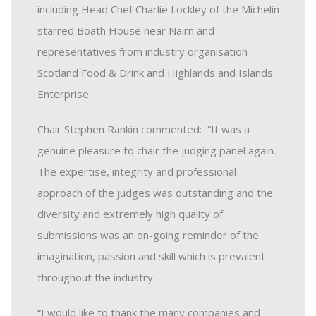
including Head Chef Charlie Lockley of the Michelin
starred Boath House near Nairn and
representatives from industry organisation
Scotland Food & Drink and Highlands and Islands
Enterprise.
Chair Stephen Rankin commented: “It was a
genuine pleasure to chair the judging panel again.
The expertise, integrity and professional
approach of the judges was outstanding and the
diversity and extremely high quality of
submissions was an on-going reminder of the
imagination, passion and skill which is prevalent
throughout the industry.
“I would like to thank the many companies and