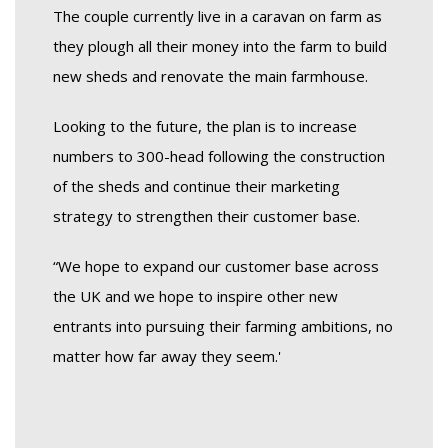
The couple currently live in a caravan on farm as
they plough all their money into the farm to build
new sheds and renovate the main farmhouse.
Looking to the future, the plan is to increase
numbers to 300-head following the construction
of the sheds and continue their marketing
strategy to strengthen their customer base.
“We hope to expand our customer base across
the UK and we hope to inspire other new
entrants into pursuing their farming ambitions, no
matter how far away they seem.'