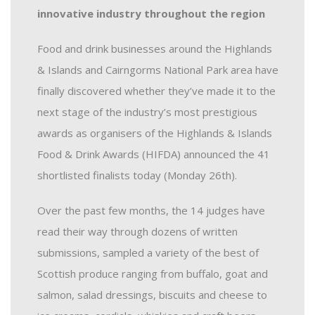
innovative industry throughout the region
Food and drink businesses around the Highlands
& Islands and Cairngorms National Park area have
finally discovered whether they’ve made it to the
next stage of the industry’s most prestigious
awards as organisers of the Highlands & Islands
Food & Drink Awards (HIFDA) announced the 41
shortlisted finalists today (Monday 26th).
Over the past few months, the 14 judges have
read their way through dozens of written
submissions, sampled a variety of the best of
Scottish produce ranging from buffalo, goat and
salmon, salad dressings, biscuits and cheese to