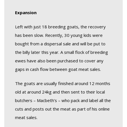
Expansion
Left with just 18 breeding goats, the recovery
has been slow. Recently, 30 young kids were
bought from a dispersal sale and will be put to
the billy later this year. A small flock of breeding
ewes have also been purchased to cover any
gaps in cash flow between goat meat sales.
The goats are usually finished around 12 months
old at around 24kg and then sent to their local
butchers – Macbeth’s – who pack and label all the
cuts and posts out the meat as part of his online
meat sales.