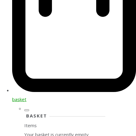
basket
BASKET
Items
Your basket is currently empty