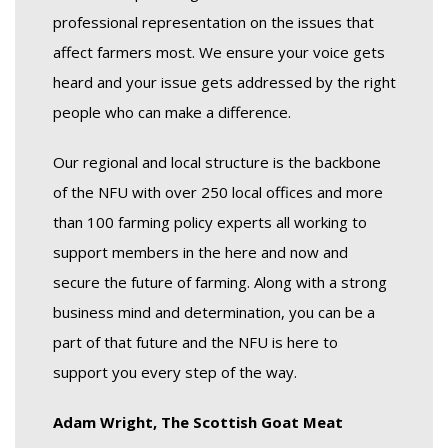
professional representation on the issues that
affect farmers most. We ensure your voice gets
heard and your issue gets addressed by the right
people who can make a difference.
Our regional and local structure is the backbone
of the NFU with over 250 local offices and more
than 100 farming policy experts all working to
support members in the here and now and
secure the future of farming. Along with a strong
business mind and determination, you can be a
part of that future and the NFU is here to
support you every step of the way.
Adam Wright, The Scottish Goat Meat