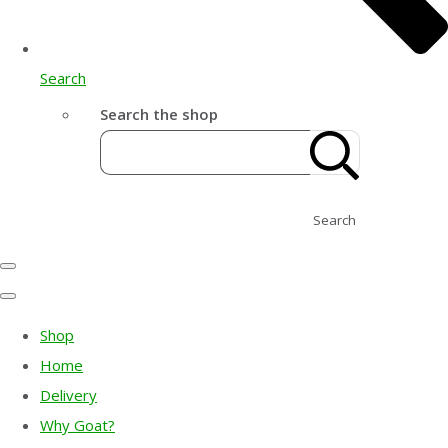
Search
Search the shop
Search
Shop
Home
Delivery
Why Goat?