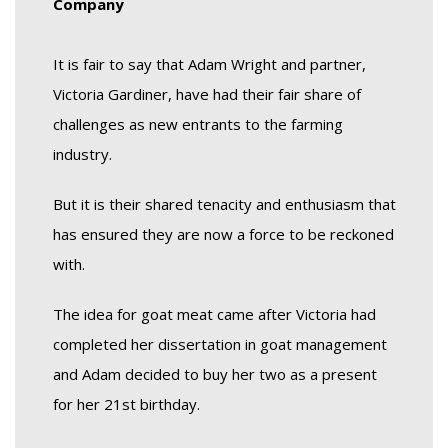
Company
It is fair to say that Adam Wright and partner,
Victoria Gardiner, have had their fair share of
challenges as new entrants to the farming
industry.
But it is their shared tenacity and enthusiasm that
has ensured they are now a force to be reckoned
with.
The idea for goat meat came after Victoria had
completed her dissertation in goat management
and Adam decided to buy her two as a present
for her 21st birthday.