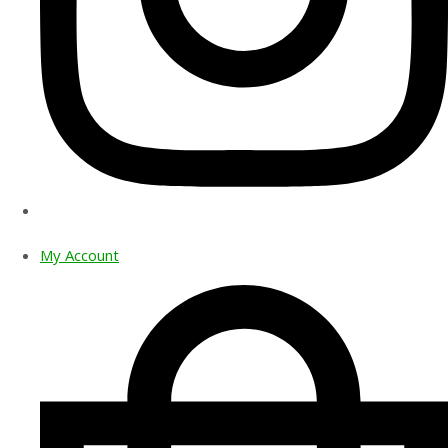
My Account