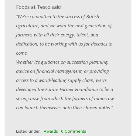
Foods at Tesco said:
“We’re committed to the success of British
agriculture, and we want the next generation of
farmers, with all their energy, talent, and
dedication, to be working with us for decades to
come.
Whether it’s guidance on succession planning,
advice on financial management, or providing
access to a world-leading supply chain, we’ve
developed the Future Farmer Foundation to be a
strong base from which the farmers of tomorrow
can launch themselves onto their chosen paths.”
Listed under:
Awards
0 Comments