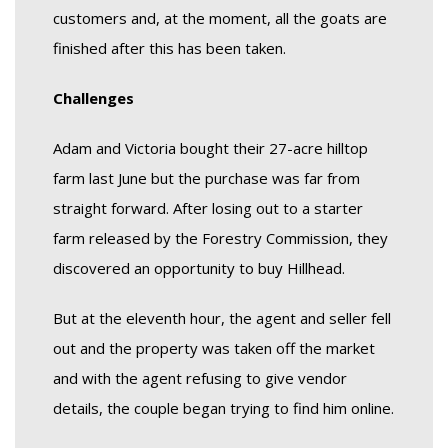
customers and, at the moment, all the goats are
finished after this has been taken.
Challenges
Adam and Victoria bought their 27-acre hilltop
farm last June but the purchase was far from
straight forward. After losing out to a starter
farm released by the Forestry Commission, they
discovered an opportunity to buy Hillhead.
But at the eleventh hour, the agent and seller fell
out and the property was taken off the market
and with the agent refusing to give vendor
details, the couple began trying to find him online.