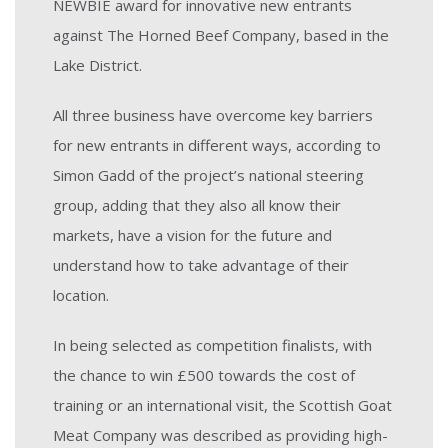
NEWBIE award for innovative new entrants
against The Horned Beef Company, based in the
Lake District.
All three business have overcome key barriers
for new entrants in different ways, according to
Simon Gadd of the project’s national steering
group, adding that they also all know their
markets, have a vision for the future and
understand how to take advantage of their
location.
In being selected as competition finalists, with
the chance to win £500 towards the cost of
training or an international visit, the Scottish Goat
Meat Company was described as providing high-