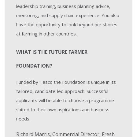
leadership training, business planning advice,
mentoring, and supply chain experience. You also
have the opportunity to look beyond our shores
at farming in other countries.
WHAT IS THE FUTURE FARMER
FOUNDATION?
Funded by Tesco the Foundation is unique in its
tailored, candidate-led approach. Successful
applicants will be able to choose a programme
suited to their own aspirations and business
needs.
Richard Marris, Commercial Director, Fresh