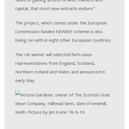
capital, that most new entrants endure.”
The project, which comes under the European
Commission-funded NEWBIE scheme is also
being run with in eight other European countries.
The UK winner will selected farm union
representatives from England, Scotland,
Northern Ireland and Wales and announced in
early May.