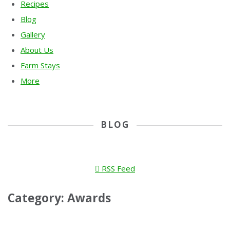
Recipes
Blog
Gallery
About Us
Farm Stays
More
BLOG
RSS Feed
Category: Awards