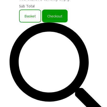
Sub Total
Basket
Checkout