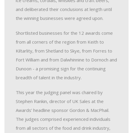
ice creams, cordials, whiskies and craft beers,
and deliberated their conclusions at length until
the winning businesses were agreed upon.
Shortlisted businesses for the 12 awards come
from all corners of the region from Keith to
Kiltarlity, from Shetland to Skye, from Forres to
Fort William and from Dalwhinnine to Dornoch and
Dunoon - a promising sign for the continuing
breadth of talent in the industry.
This year the judging panel was chaired by
Stephen Rankin, director of UK Sales at the
Awards’ headline sponsor Gordon & MacPhail.
The judges comprised experienced individuals
from all sectors of the food and drink industry,